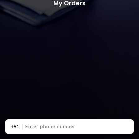
My Orders
+91