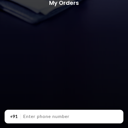
My Orders
+91