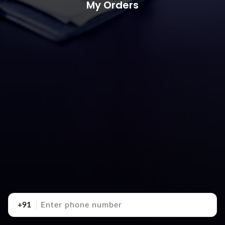
My Orders
+91