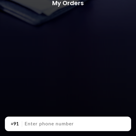
My Orders
+91