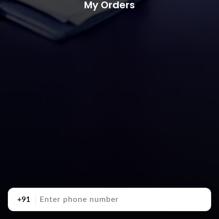
My Orders
+91