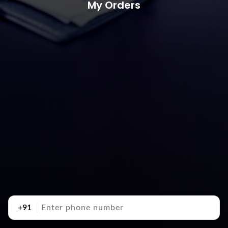
My Orders
+91