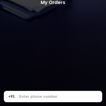
My Orders
+91