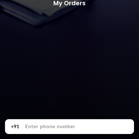
My Orders
+91