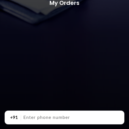
My Orders
+91