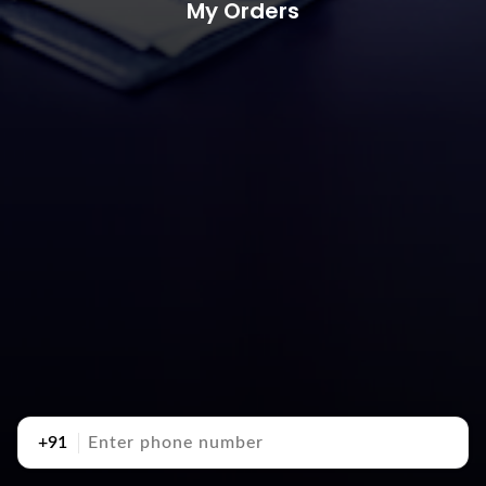
My Orders
+91