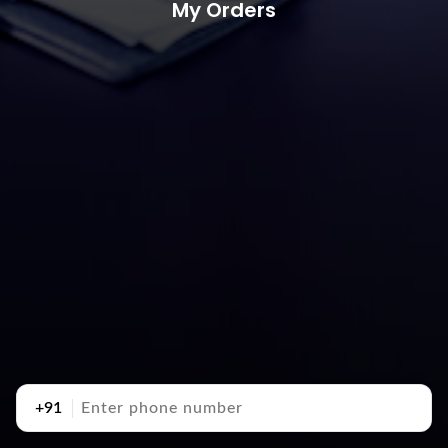
My Orders
+91