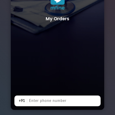
My Orders
+91