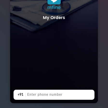
My Orders
+91