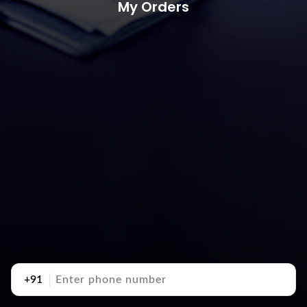
My Orders
+91