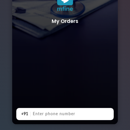
My Orders
+91