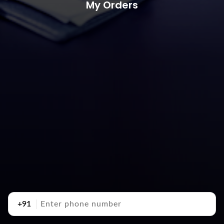
My Orders
+91