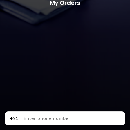
My Orders
+91