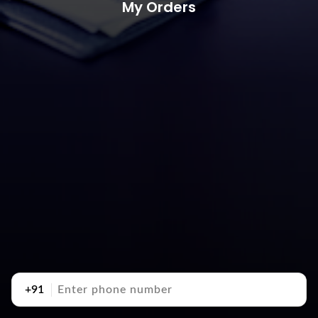
My Orders
+91