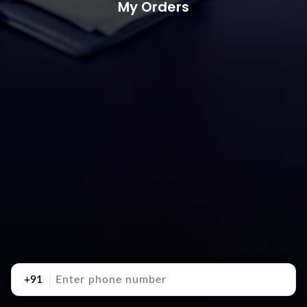
My Orders
+91