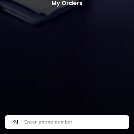
My Orders
+91