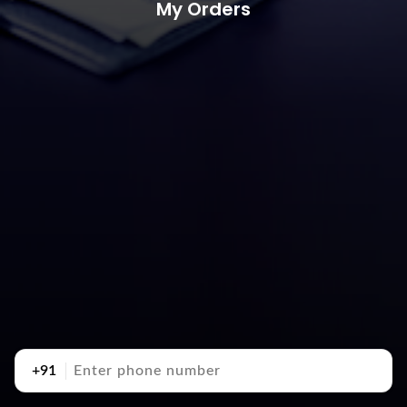
My Orders
+91