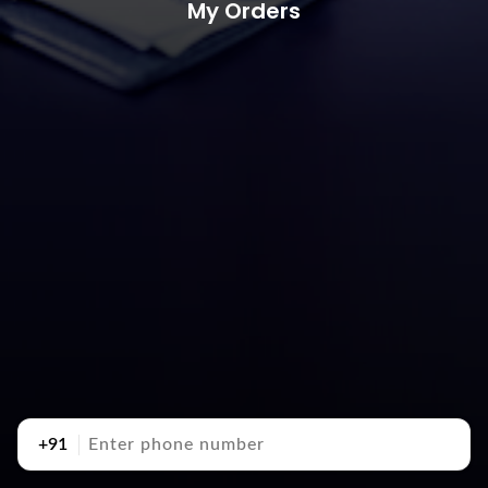
My Orders
+91