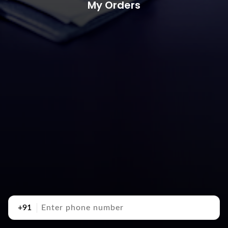
My Orders
+91