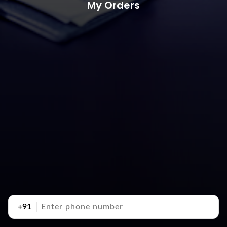
My Orders
+91