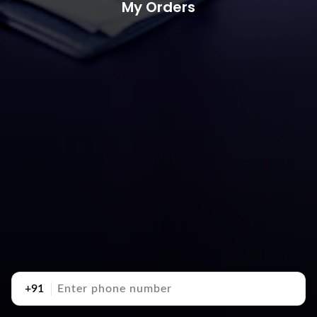
My Orders
+91