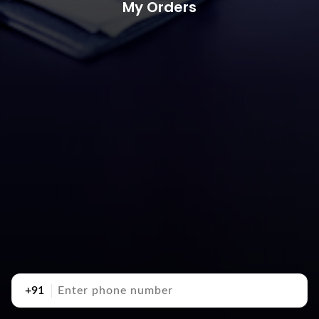
My Orders
+91