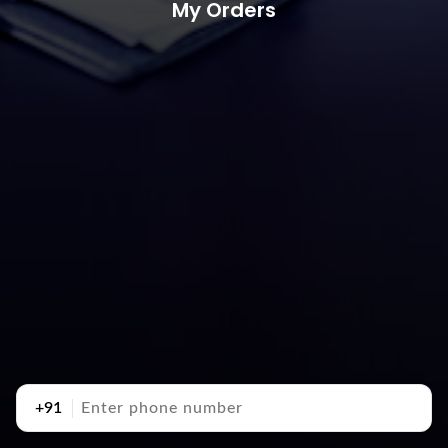
My Orders
+91