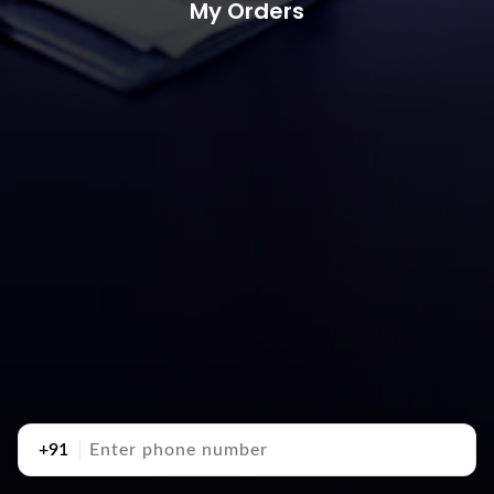
My Orders
+91