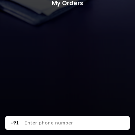
My Orders
+91