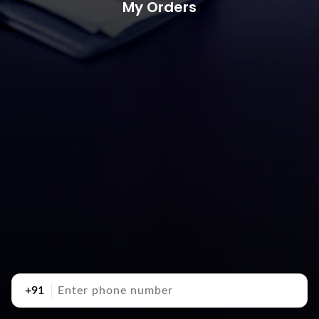
My Orders
+91