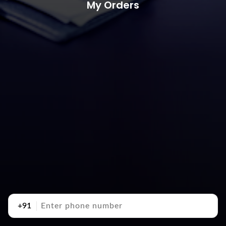
My Orders
+91