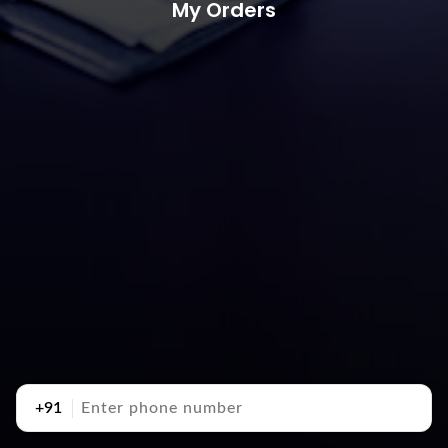
My Orders
+91