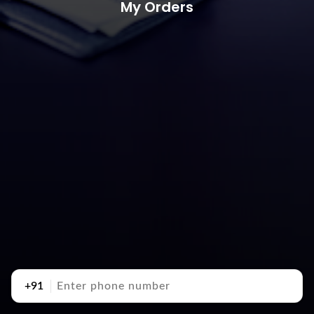
My Orders
+91