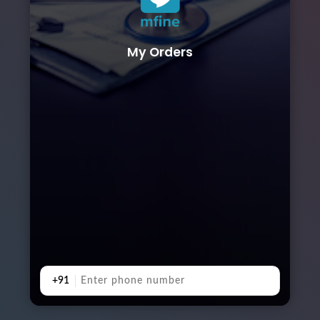
My Orders
+91