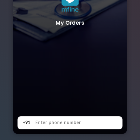
My Orders
+91