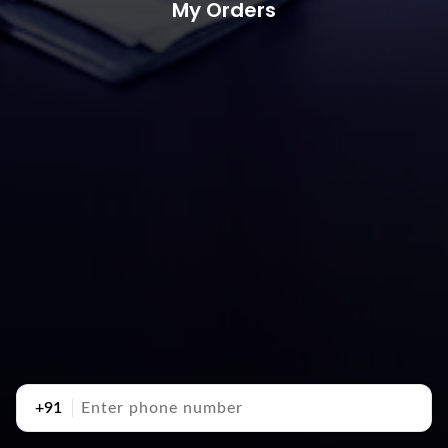
My Orders
+91