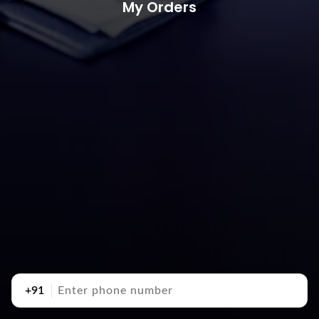
My Orders
+91