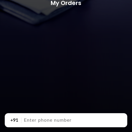
My Orders
+91