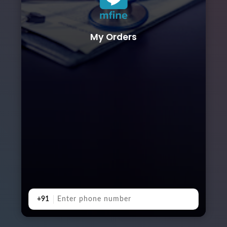
My Orders
+91