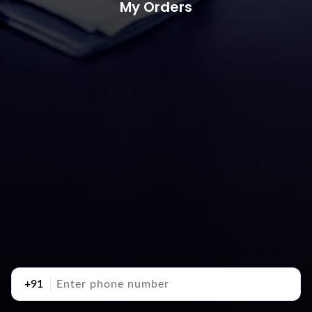
My Orders
+91