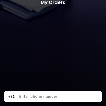
My Orders
+91