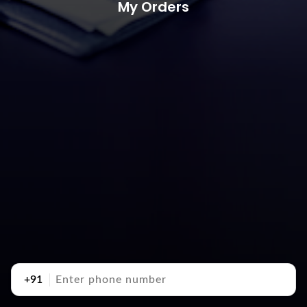
My Orders
+91