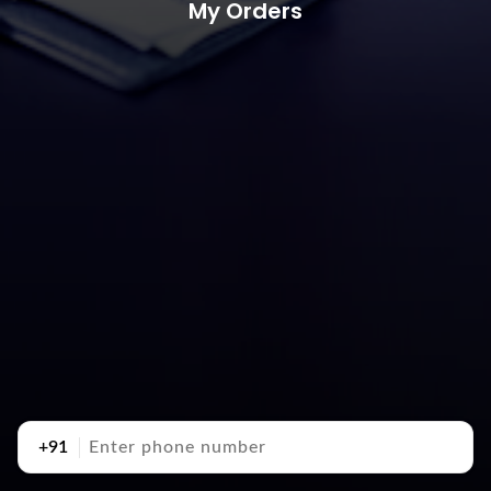
My Orders
+91