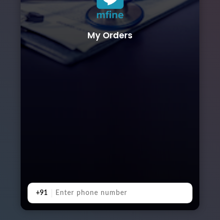
My Orders
+91