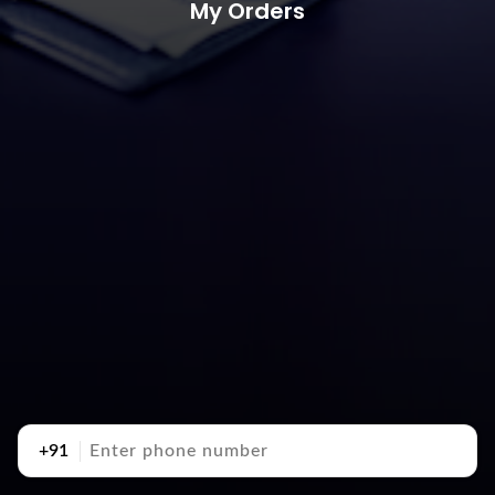
My Orders
+91