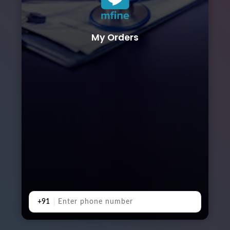
My Orders
+91