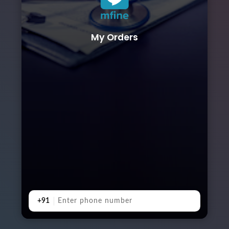
My Orders
+91