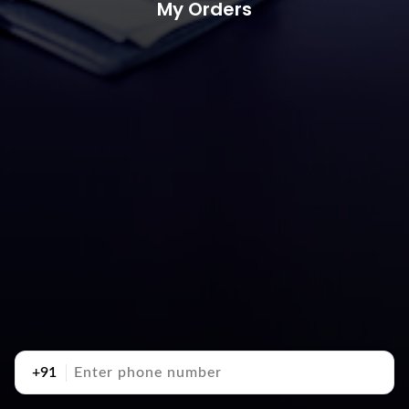
My Orders
+91