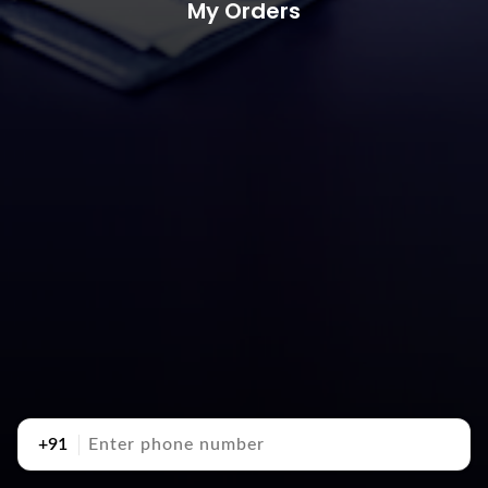
My Orders
+91