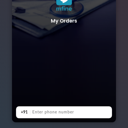
My Orders
+91